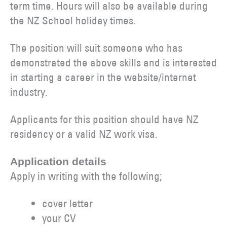
term time. Hours will also be available during
the NZ School holiday times.
The position will suit someone who has
demonstrated the above skills and is interested
in starting a career in the website/internet
industry.
Applicants for this position should have NZ
residency or a valid NZ work visa.
Application details
Apply in writing with the following;
cover letter
your CV