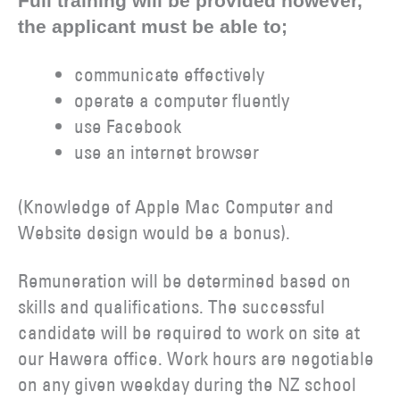
Full training will be provided however,
the applicant must be able to;
communicate effectively
operate a computer fluently
use Facebook
use an internet browser
(Knowledge of Apple Mac Computer and
Website design would be a bonus).
Remuneration will be determined based on
skills and qualifications. The successful
candidate will be required to work on site at
our Hawera office. Work hours are negotiable
on any given weekday during the NZ school