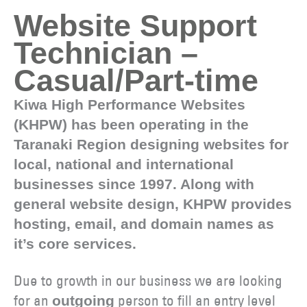
Website Support
Technician –
Casual/Part-time
Kiwa High Performance Websites
(KHPW) has been operating in the
Taranaki Region designing websites for
local, national and international
businesses since 1997. Along with
general website design, KHPW provides
hosting, email, and domain names as
it’s core services.
Due to growth in our business we are looking
for an
person to fill an entry level
outgoing