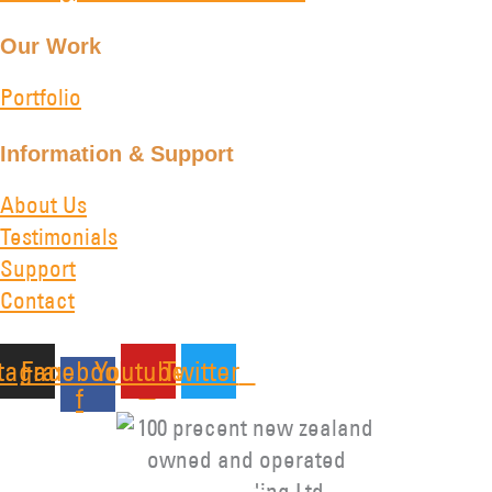
Our Work
Portfolio
Information & Support
About Us
Testimonials
Support
Contact
stagram
Facebook-
Youtube
Twitter
f
Copyright © 2026 Kiwa Trading Ltd