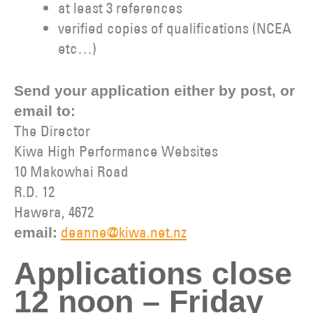
at least 3 references
verified copies of qualifications (NCEA
etc…)
Send your application either by post, or
email to:
The Director
Kiwa High Performance Websites
10 Makowhai Road
R.D. 12
Hawera, 4672
deanne@kiwa.net.nz
email:
Applications close
12 noon – Friday