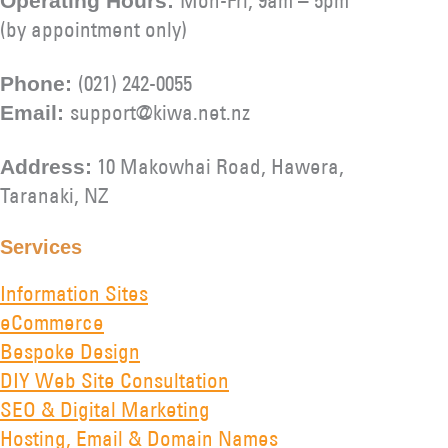
Operating Hours:
(by appointment only)
(021) 242-0055
Phone:
support@kiwa.net.nz
Email:
10 Makowhai Road, Hawera,
Address:
Taranaki, NZ
Services
Information Sites
eCommerce
Bespoke Design
DIY Web Site Consultation
SEO & Digital Marketing
Hosting, Email & Domain Names