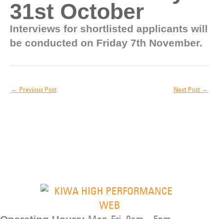
31st October
Interviews for shortlisted applicants will
be conducted on Friday 7th November.
←
Previous Post
Next Post
→
Mon-Fri, 9am – 5pm