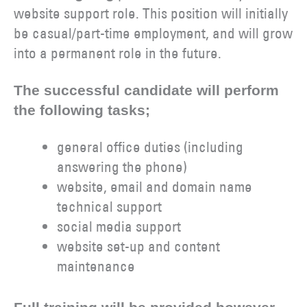
website support role. This position will initially
be casual/part-time employment, and will grow
into a permanent role in the future.
The successful candidate will perform
the following tasks;
general office duties (including
answering the phone)
website, email and domain name
technical support
social media support
website set-up and content
maintenance