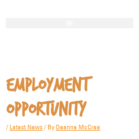
1997
Employment
Opportunity
/
Latest News
/ By
Deanne McCrea